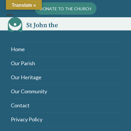
Skip
Translate »
DONATE TO THE CHURCH
to
content
Open
Close
mobile
mobile
menu
menu
Home
Our Parish
Our Heritage
Our Community
Contact
Privacy Policy