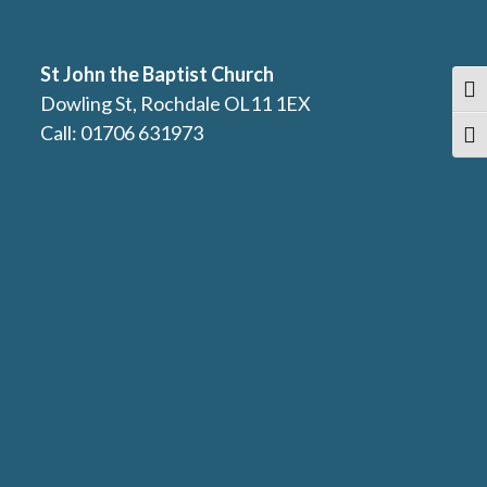
St John the Baptist Church
Togg
Dowling St, Rochdale OL11 1EX
Call: 01706 631973
Togg