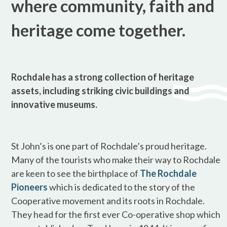
where community, faith and
heritage come together.
Rochdale has a strong collection of heritage
assets, including striking civic buildings and
innovative museums.
St John’s is one part of Rochdale’s proud heritage.
Many of the tourists who make their way to Rochdale
are keen to see the birthplace of
The Rochdale
Pioneers
which is dedicated to the story of the
Cooperative movement and its roots in Rochdale.
They head for the first ever Co-operative shop which