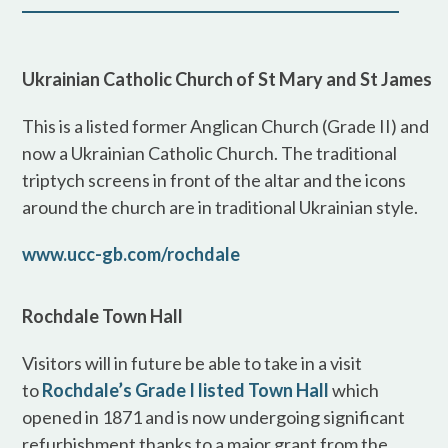
Ukrainian Catholic Church of St Mary and St James
This is a listed former Anglican Church (Grade II) and
now a Ukrainian Catholic Church. The traditional
triptych screens in front of the altar and the icons
around the church are in traditional Ukrainian style.
www.ucc-gb.com/rochdale
Rochdale Town Hall
Visitors will in future be able to take in a visit
to
Rochdale’s Grade I listed Town Hall
which
opened in 1871 and is now undergoing significant
refurbishment thanks to a major grant from the