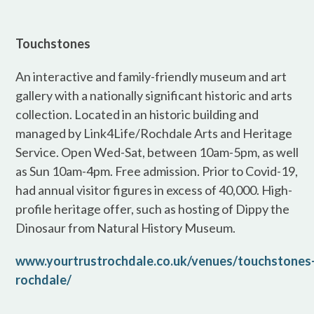
Touchstones
An interactive and family-friendly museum and art
gallery with a nationally significant historic and arts
collection. Located in an historic building and
managed by Link4Life/Rochdale Arts and Heritage
Service. Open Wed-Sat, between 10am-5pm, as well
as Sun 10am-4pm. Free admission. Prior to Covid-19,
had annual visitor figures in excess of 40,000. High-
profile heritage offer, such as hosting of Dippy the
Dinosaur from Natural History Museum.
www.yourtrustrochdale.co.uk/venues/touchstones
rochdale/