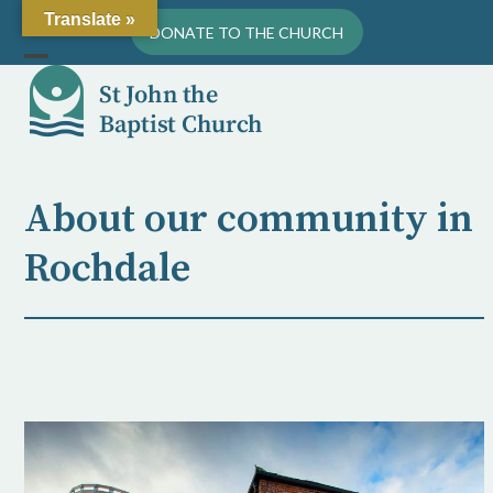
Skip
Translate »
DONATE TO THE CHURCH
to
content
Open
Close
mobile
mobile
menu
menu
About our community in
Rochdale