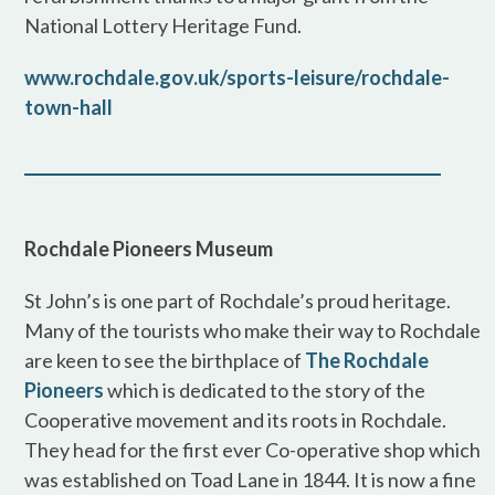
National Lottery Heritage Fund.
www.rochdale.gov.uk/sports-leisure/rochdale-
town-hall
Rochdale Pioneers Museum
St John’s is one part of Rochdale’s proud heritage.
Many of the tourists who make their way to Rochdale
are keen to see the birthplace of
The Rochdale
Pioneers
which is dedicated to the story of the
Cooperative movement and its roots in Rochdale.
They head for the first ever Co-operative shop which
was established on Toad Lane in 1844. It is now a fine