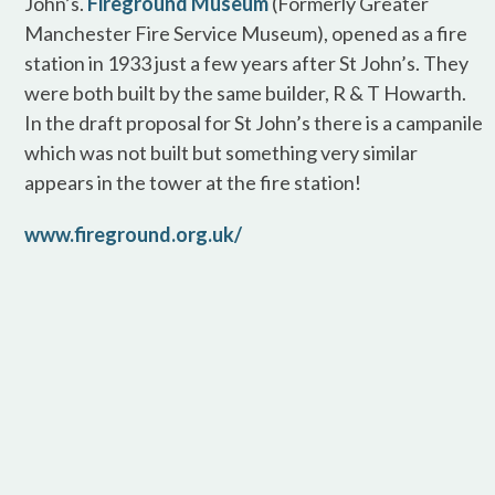
John’s.
Fireground Museum
(Formerly Greater
Manchester Fire Service Museum), opened as a fire
station in 1933 just a few years after St John’s. They
were both built by the same builder, R & T Howarth.
In the draft proposal for St John’s there is a campanile
which was not built but something very similar
appears in the tower at the fire station!
www.fireground.org.uk/