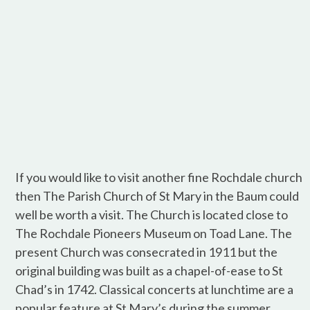
If you would like to visit another fine Rochdale church
then The Parish Church of St Mary in the Baum could
well be worth a visit. The Church is located close to
The Rochdale Pioneers Museum on Toad Lane. The
present Church was consecrated in 1911 but the
original building was built as a chapel-of-ease to St
Chad’s in 1742. Classical concerts at lunchtime are a
popular feature at St Mary’s during the summer.