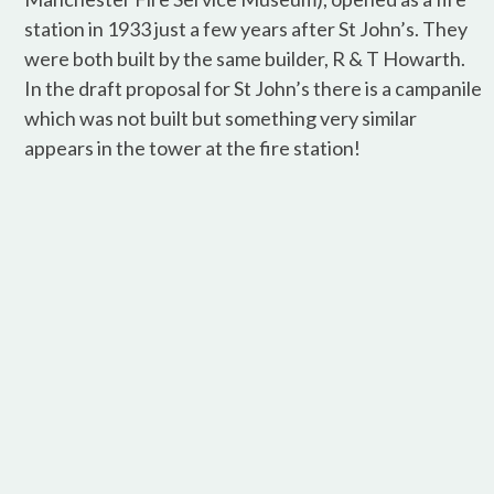
station in 1933 just a few years after St John’s. They
were both built by the same builder, R & T Howarth.
In the draft proposal for St John’s there is a campanile
which was not built but something very similar
appears in the tower at the fire station!