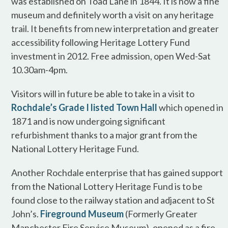
was established on Toad Lane in 1844. It is now a fine
museum and definitely worth a visit on any heritage
trail. It benefits from new interpretation and greater
accessibility following Heritage Lottery Fund
investment in 2012. Free admission, open Wed-Sat
10.30am-4pm.
Visitors will in future be able to take in a visit to
Rochdale’s Grade I listed Town Hall
which opened in
1871 and is now undergoing significant
refurbishment thanks to a major grant from the
National Lottery Heritage Fund.
Another Rochdale enterprise that has gained support
from the National Lottery Heritage Fund is to be
found close to the railway station and adjacent to St
John’s.
Fireground Museum
(Formerly Greater
Manchester Fire Service Museum), opened as a fire