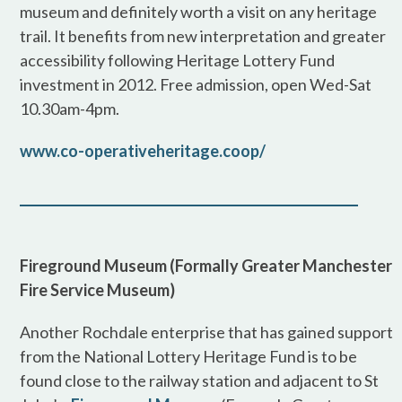
museum and definitely worth a visit on any heritage
trail. It benefits from new interpretation and greater
accessibility following Heritage Lottery Fund
investment in 2012. Free admission, open Wed-Sat
10.30am-4pm.
www.co-operativeheritage.coop/
Fireground Museum (Formally Greater Manchester
Fire Service Museum)
Another Rochdale enterprise that has gained support
from the National Lottery Heritage Fund is to be
found close to the railway station and adjacent to St