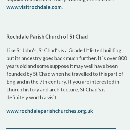
www.visitrochdale.com
.
Rochdale Parish Church of St Chad
Like St John’s, St Chad’s is a Grade II* listed building
but its ancestry goes back much further. It is over 800
years old and some suppose it may well have been
founded by St Chad when he travelled to this part of
England in the 7th century. If you are interested in
church history and architecture, St Chad’s is
definitely worth a visit.
www.rochdaleparishchurches.org.uk