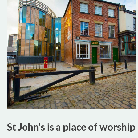
St John’s is a place of worship