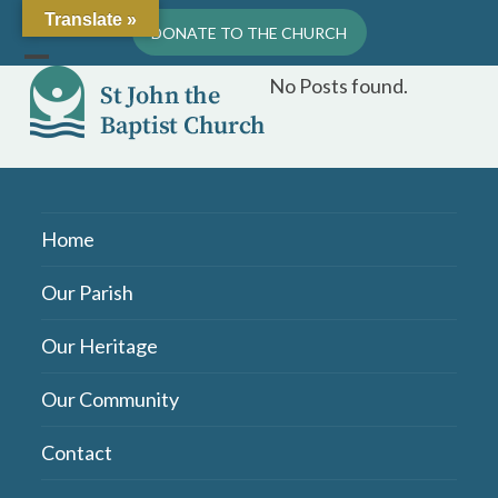
Skip
Translate »
DONATE TO THE CHURCH
to
content
Open
Close
No Posts found.
mobile
mobile
menu
menu
Home
Our Parish
Our Heritage
Our Community
Contact