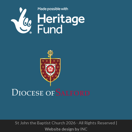
St John the Baptist Church 2026 - All Rights Reserved |
Website design by
INC