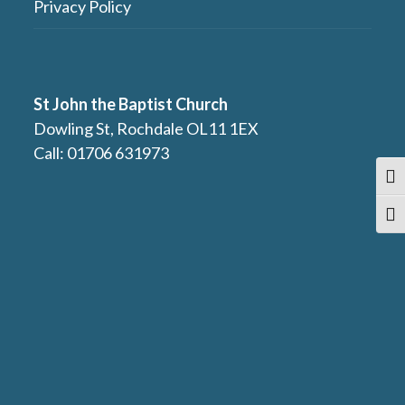
Privacy Policy
St John the Baptist Church
Dowling St, Rochdale OL11 1EX
Call: 01706 631973
Togg
Togg